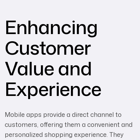
Enhancing
Customer
Value and
Experience
Mobile apps provide a direct channel to
customers, offering them a convenient and
personalized shopping experience. They