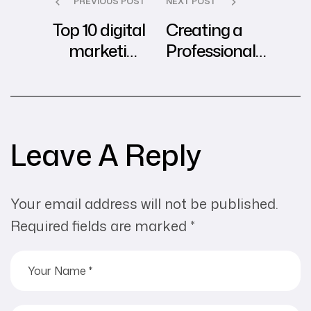
PREVIOUS POST
NEXT POST
Top 10 digital
Creating a
marketing
Professional
practices to build
Website on
brand presence &
WordPress: A
boost sales?
Step-by-Step
Guide
Leave A Reply
Your email address will not be published.
Required fields are marked
*