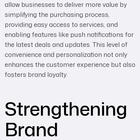
allow businesses to deliver more value by
simplifying the purchasing process,
providing easy access to services, and
enabling features like push notifications for
the latest deals and updates. This level of
convenience and personalization not only
enhances the customer experience but also
fosters brand loyalty.
Strengthening
Brand