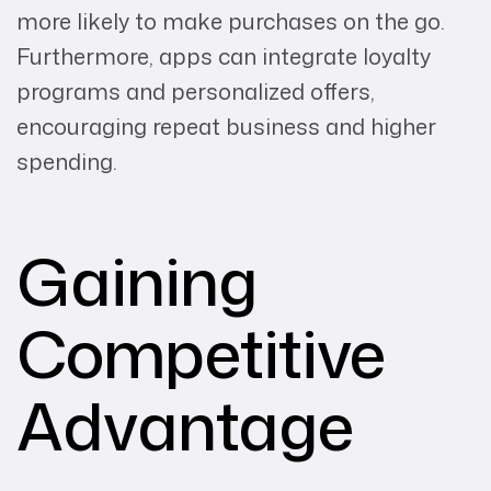
more likely to make purchases on the go.
Furthermore, apps can integrate loyalty
programs and personalized offers,
encouraging repeat business and higher
spending.
Gaining
Competitive
Advantage