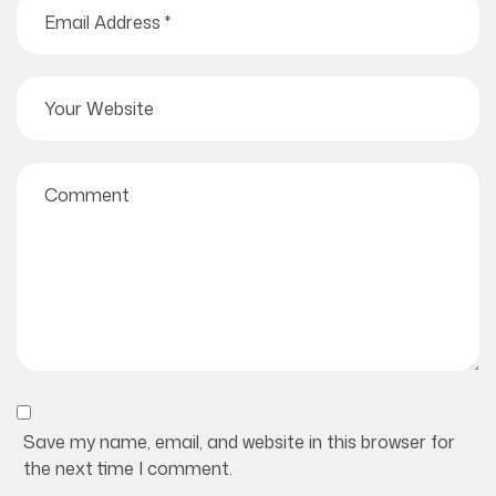
Save my name, email, and website in this browser for
the next time I comment.