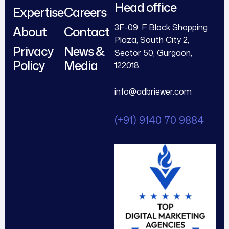
Head office
Expertise
Careers
3F-09, F Block Shopping
About
Contact
Plaza, South City 2,
Privacy
News &
Sector 50, Gurgaon,
Policy
Media
122018
info@adbriewer.com
(+91) 9140 70 9884