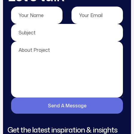
Get the latest inspiration & insights