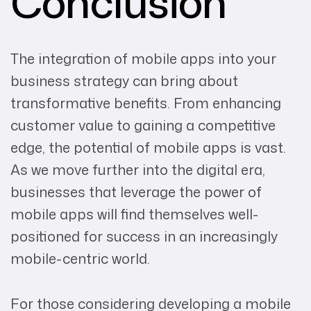
Conclusion
The integration of mobile apps into your
business strategy can bring about
transformative benefits. From enhancing
customer value to gaining a competitive
edge, the potential of mobile apps is vast.
As we move further into the digital era,
businesses that leverage the power of
mobile apps will find themselves well-
positioned for success in an increasingly
mobile-centric world.
For those considering developing a mobile