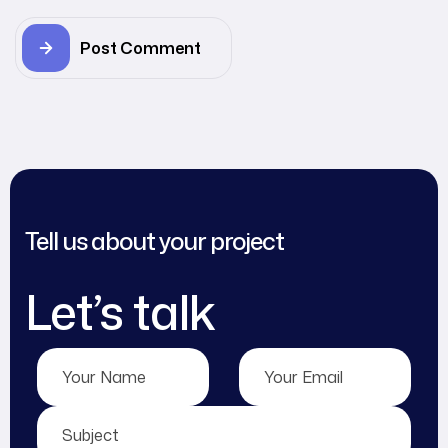
Post Comment
Tell us about your project
Let’s talk