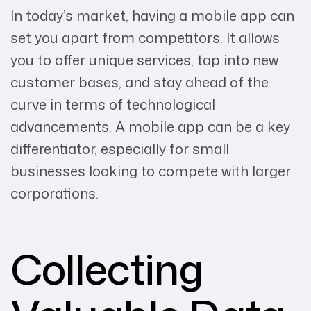
In today’s market, having a mobile app can
set you apart from competitors. It allows
you to offer unique services, tap into new
customer bases, and stay ahead of the
curve in terms of technological
advancements. A mobile app can be a key
differentiator, especially for small
businesses looking to compete with larger
corporations.
Collecting