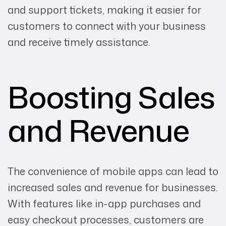
and support tickets, making it easier for
customers to connect with your business
and receive timely assistance.
Boosting Sales
and Revenue
The convenience of mobile apps can lead to
increased sales and revenue for businesses.
With features like in-app purchases and
easy checkout processes, customers are