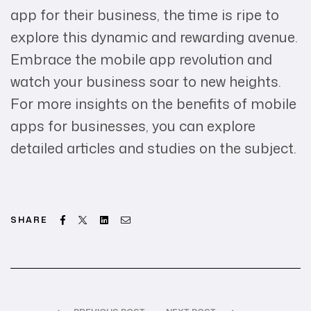
app for their business, the time is ripe to
explore this dynamic and rewarding avenue.
Embrace the mobile app revolution and
watch your business soar to new heights.
For more insights on the benefits of mobile
apps for businesses, you can explore
detailed articles and studies on the subject.
Facebook
Twitter
Linkedin
Email
SHARE