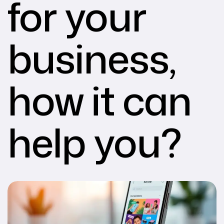
for your
business,
how it can
help you?