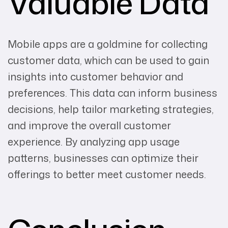
Valuable Data
Mobile apps are a goldmine for collecting
customer data, which can be used to gain
insights into customer behavior and
preferences. This data can inform business
decisions, help tailor marketing strategies,
and improve the overall customer
experience. By analyzing app usage
patterns, businesses can optimize their
offerings to better meet customer needs.