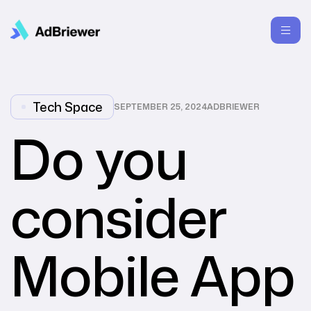
Tech Space
SEPTEMBER 25, 2024
ADBRIEWER
Do you
consider
Mobile App