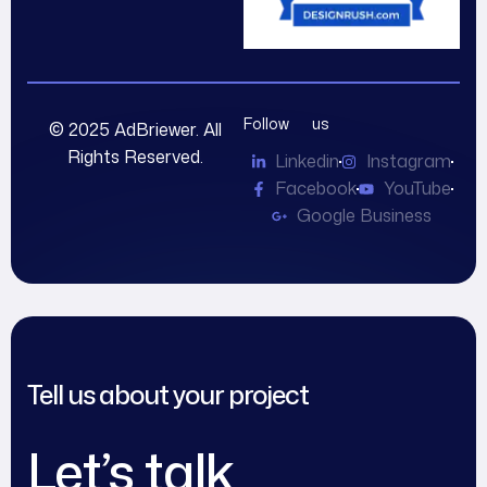
Follow us
© 2025 AdBriewer. All
Rights Reserved.
Linkedin
Instagram
Facebook
YouTube
Google Business
Tell us about your project
Let’s talk