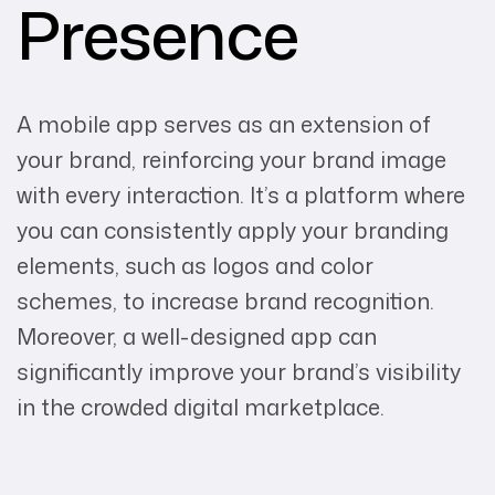
Presence
A mobile app serves as an extension of
your brand, reinforcing your brand image
with every interaction. It’s a platform where
you can consistently apply your branding
elements, such as logos and color
schemes, to increase brand recognition.
Moreover, a well-designed app can
significantly improve your brand’s visibility
in the crowded digital marketplace.