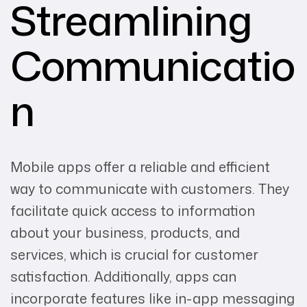
Streamlining
Communicatio
n
Mobile apps offer a reliable and efficient
way to communicate with customers. They
facilitate quick access to information
about your business, products, and
services, which is crucial for customer
satisfaction. Additionally, apps can
incorporate features like in-app messaging