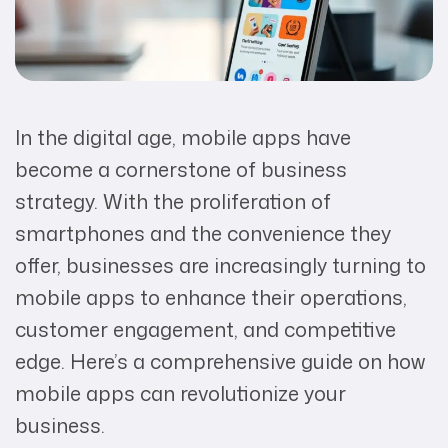
In the digital age, mobile apps have
become a cornerstone of business
strategy. With the proliferation of
smartphones and the convenience they
offer, businesses are increasingly turning to
mobile apps to enhance their operations,
customer engagement, and competitive
edge. Here’s a comprehensive guide on how
mobile apps can revolutionize your
business.