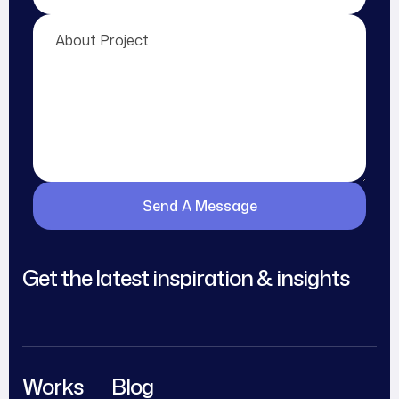
Get the latest inspiration & insights
Works
Blog