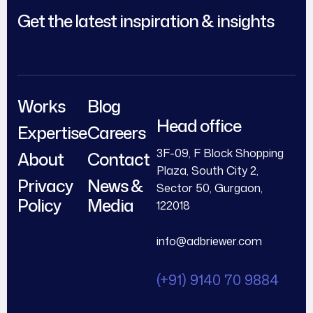
Get the latest inspiration & insights
Works
Blog
Head office
Expertise
Careers
3F-09, F Block Shopping
About
Contact
Plaza, South City 2,
Privacy
News &
Sector 50, Gurgaon,
Policy
Media
122018
info@adbriewer.com
(+91) 9140 70 9884