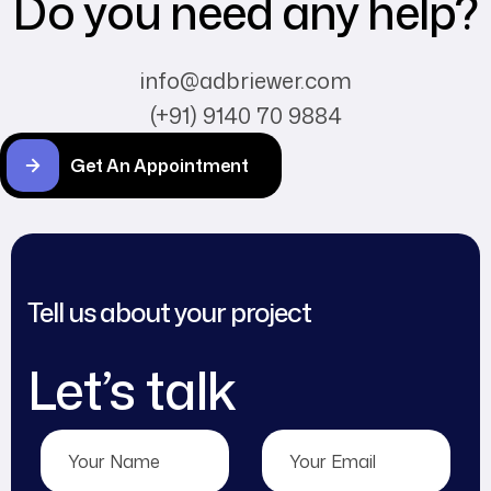
Do you need any help?
info@adbriewer.com
(+91) 9140 70 9884
Get An Appointment
Tell us about your project
Let’s talk