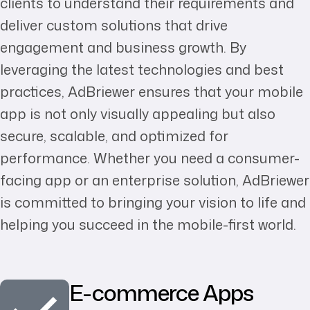
clients to understand their requirements and
deliver custom solutions that drive
engagement and business growth. By
leveraging the latest technologies and best
practices, AdBriewer ensures that your mobile
app is not only visually appealing but also
secure, scalable, and optimized for
performance. Whether you need a consumer-
facing app or an enterprise solution, AdBriewer
is committed to bringing your vision to life and
helping you succeed in the mobile-first world.
E-commerce Apps