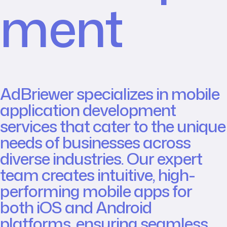
ment
AdBriewer specializes in mobile
application development
services that cater to the unique
needs of businesses across
diverse industries. Our expert
team creates intuitive, high-
performing mobile apps for
both iOS and Android
platforms, ensuring seamless