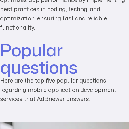
best practices in coding, testing, and
optimization, ensuring fast and reliable
functionality.
Popular
questions
Here are the top five popular questions
regarding mobile application development
services that AdBriewer answers: