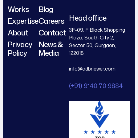
Works
Blog
Head office
Expertise
Careers
3F-09, F Block Shopping
About
Contact
Plaza, South City 2,
Privacy
News &
Sector 50, Gurgaon,
Policy
Media
122018
info@adbriewer.com
(+91) 9140 70 9884