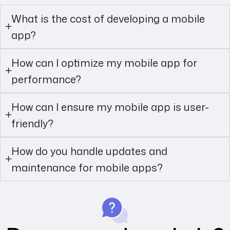
What is the cost of developing a mobile
app?
How can I optimize my mobile app for
performance?
How can I ensure my mobile app is user-
friendly?
How do you handle updates and
maintenance for mobile apps?