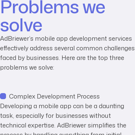
Problems we
solve
AdBriewer’s mobile app development services
effectively address several common challenges
faced by businesses. Here are the top three
problems we solve:
Complex Development Process
Developing a mobile app can be a daunting
task, especially for businesses without
technical expertise. AdBriewer simplifies the
process by handling everything from initial