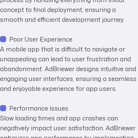
concept to final deployment, ensuring a
smooth and efficient development journey.
Poor User Experience
A mobile app that is difficult to navigate or
unappealing can lead to user frustration and
abandonment. AdBriewer designs intuitive and
engaging user interfaces, ensuring a seamless
and enjoyable experience for app users.
Performance Issues
Slow loading times and app crashes can
negatively impact user satisfaction. AdBriewer
optimizes app performance by implementing