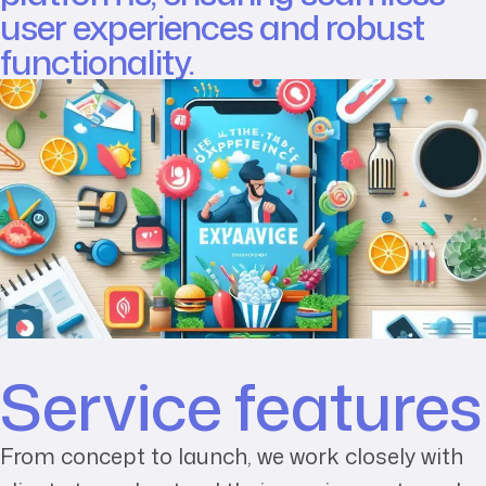
user experiences and robust
functionality.
Service features
From concept to launch, we work closely with