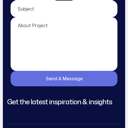
Get the latest inspiration & insights