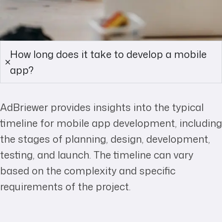
How long does it take to develop a mobile
app?
AdBriewer provides insights into the typical
timeline for mobile app development, including
the stages of planning, design, development,
testing, and launch. The timeline can vary
based on the complexity and specific
requirements of the project.