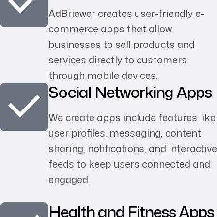
AdBriewer creates user-friendly e-
commerce apps that allow
businesses to sell products and
services directly to customers
through mobile devices.
Social Networking Apps
We create apps include features like
user profiles, messaging, content
sharing, notifications, and interactive
feeds to keep users connected and
engaged.
Health and Fitness Apps