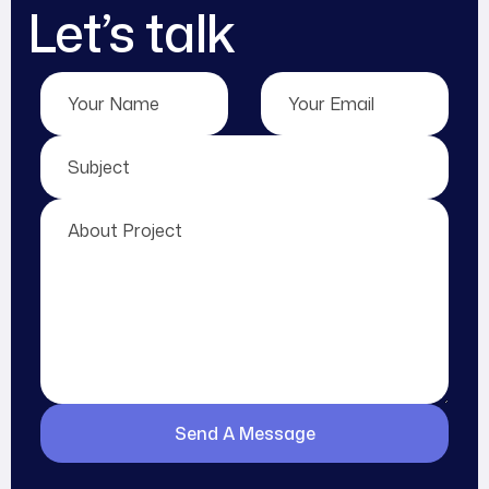
Let’s talk