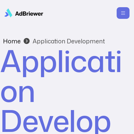
Home
Application Development
Applicati
on
Develop