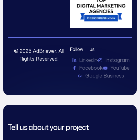
Follow us
© 2025 AdBriewer. All
Rights Reserved.
Linkedin
Instagram
Facebook
YouTube
Google Business
Tell us about your project