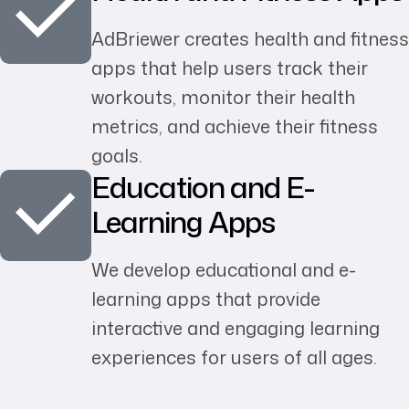
AdBriewer creates health and fitness
apps that help users track their
workouts, monitor their health
metrics, and achieve their fitness
goals.
Education and E-
Learning Apps
We develop educational and e-
learning apps that provide
interactive and engaging learning
experiences for users of all ages.